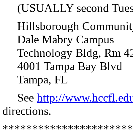
(USUALLY second Tuesda
Hillsborough Community
Dale Mabry Campus
Technology Bldg, Rm 4
4001 Tampa Bay Blvd
Tampa, FL
See
http://www.hccfl.e
directions.
**********************