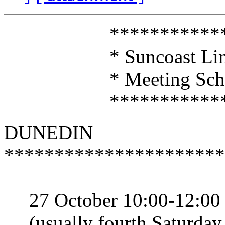
*****************
* Suncoast Linux U
* Meeting Sched
*****************
DUNEDIN
**********************
27 October 10:00-12:00
(usually fourth Saturday 