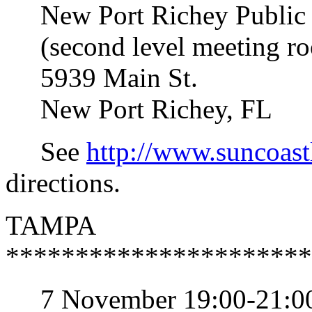
New Port Richey Public 
(second level meeting r
5939 Main St.
New Port Richey, FL
See
http://www.suncoast
directions.
TAMPA
**********************
7 November 19:00-21:0