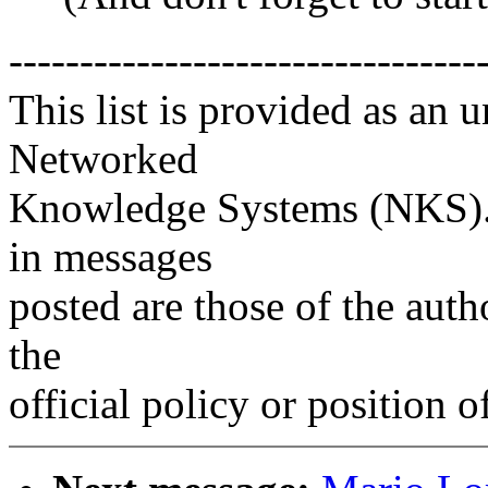
---------------------------------
This list is provided as an 
Networked
Knowledge Systems (NKS). 
in messages
posted are those of the auth
the
official policy or position 