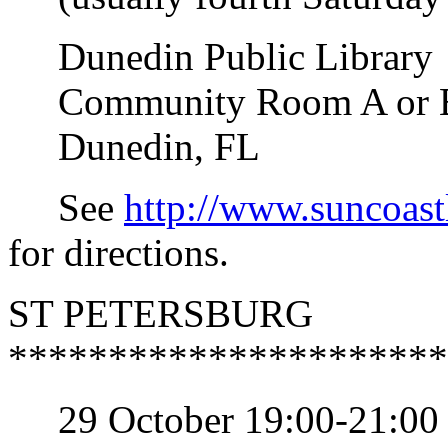
Dunedin Public Library
Community Room A or B (s
Dunedin, FL
See
http://www.suncoast
for directions.
ST PETERSBURG
**********************
29 October 19:00-21:00 S