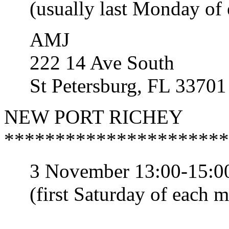
(usually last Monday of 
AMJ
222 14 Ave South
St Petersburg, FL 33701
NEW PORT RICHEY
**********************
3 November 13:00-15:00
(first Saturday of each m