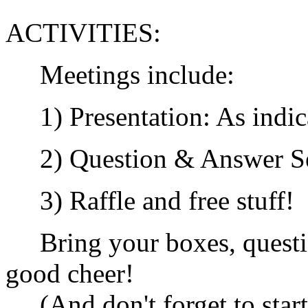
ACTIVITIES:
Meetings include:
1) Presentation: As indic
2) Question & Answer Se
3) Raffle and free stuff!
Bring your boxes, questio
good cheer!
(And don't forget to start 