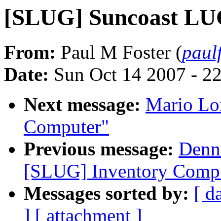
[SLUG] Suncoast LU
From:
Paul M Foster (
paul
Date:
Sun Oct 14 2007 - 2
Next message:
Mario Lo
Computer"
Previous message:
Denni
[SLUG] Inventory Comp
Messages sorted by:
[ d
]
[ attachment ]