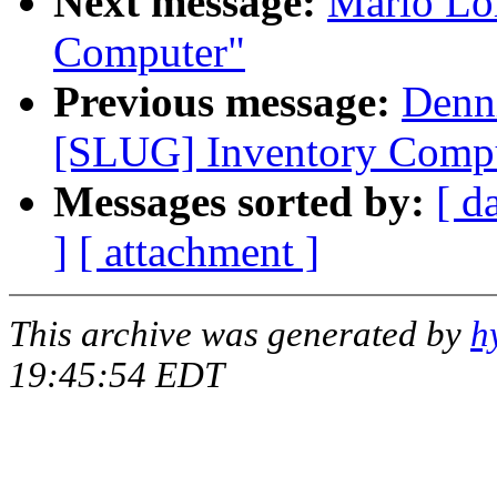
Next message:
Mario Lo
Computer"
Previous message:
Denni
[SLUG] Inventory Comp
Messages sorted by:
[ d
]
[ attachment ]
This archive was generated by
h
19:45:54 EDT