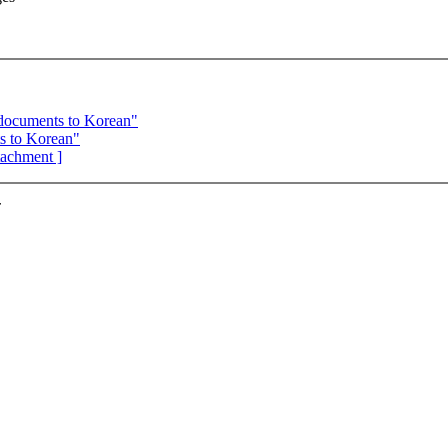
 documents to Korean"
s to Korean"
ttachment ]