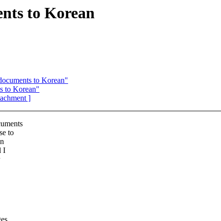
nts to Korean
 documents to Korean"
s to Korean"
ttachment ]
ocuments
se to
an
 I
ges