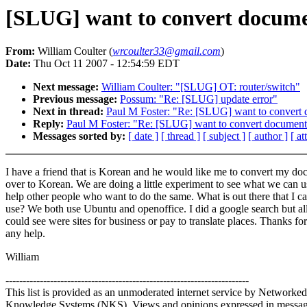
[SLUG] want to convert docume
From:
William Coulter (
wrcoulter33@gmail.com
)
Date:
Thu Oct 11 2007 - 12:54:59 EDT
Next message:
William Coulter: "[SLUG] OT: router/switch"
Previous message:
Possum: "Re: [SLUG] update error"
Next in thread:
Paul M Foster: "Re: [SLUG] want to convert
Reply:
Paul M Foster: "Re: [SLUG] want to convert document
Messages sorted by:
[ date ]
[ thread ]
[ subject ]
[ author ]
[ a
I have a friend that is Korean and he would like me to convert my d
over to Korean. We are doing a little experiment to see what we can u
help other people who want to do the same. What is out there that I c
use? We both use Ubuntu and openoffice. I did a google search but all
could see were sites for business or pay to translate places. Thanks for
any help.
William
-----------------------------------------------------------------------
This list is provided as an unmoderated internet service by Networked
Knowledge Systems (NKS). Views and opinions expressed in messa