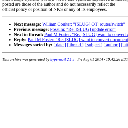
posted are those of the author and do not necessarily reflect the
official policy or position of NKS or any of its employees.
Next message:
William Coulter: "[SLUG] OT: router/switch"
Previous message:
Possum: "Re: [SLUG] update error"
Next in thread:
Paul M Foster: "Re: [SLUG] want to convert
Reply:
Paul M Foster: "Re: [SLUG] want to convert document
Messages sorted by:
[ date ]
[ thread ]
[ subject ]
[ author ]
[ a
This archive was generated by
hypermail 2.1.3
:
Fri Aug 01 2014 - 19:42:26 EDT