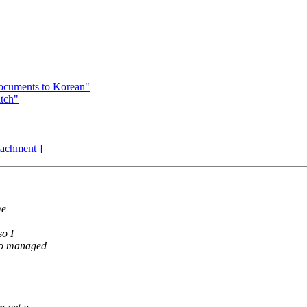
documents to Korean"
tch"
ttachment ]
me
so I
 to managed