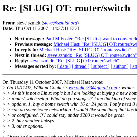
Re: [SLUG] OT: router/switch
From:
steve szmidt (
steve@szmidt.org
)
Date:
Thu Oct 11 2007 - 14:37:11 EDT
Next message:
Paul M Foster: "Re: [SLUG] want to convert 
Previous message:
Michael Hast: "Re: [SLUG] OT: router/swi
In reply to:
Michael Hast: "Re: [SLUG] OT: router/switch"
Next in thread:
steve szmidt: "Re: [SLUG] OT: router/switch"
Reply:
steve szmidt: "Re: [SLUG] OT: router/switch"
Messages sorted by:
[ date ]
[ thread ]
[ subject ]
[ author ]
[ a
On Thursday 11 October 2007, Michael Hast wrote:
> On 10/11/07, William Coulter <
wrcoulter33@gmail.com
> wrote:
> > As this is not a Linux topic but I am looking at buying a new ho
> > router/switch setup. What do you suggest? I am thinking of some
> > options. 1. buy a home switch with 16 or 24 ports. I only need 8 
> > can do some home networking. I would like something that has
> > or configured. If I could stay under $200 it would be great.
> > 2. buy another linksys.
> > 3. other options.
>