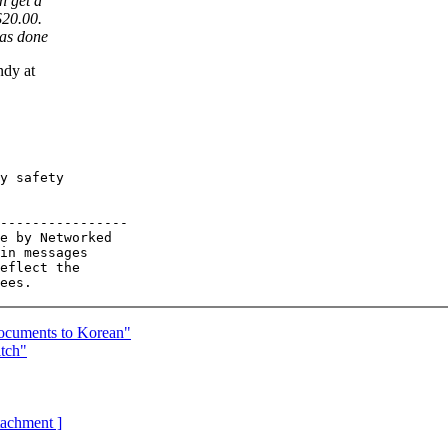
n get a
$20.00.
has done
ndy at
y safety 

----------------

e by Networked

in messages

eflect the

documents to Korean"
tch"
ttachment ]