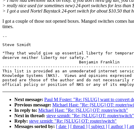
> I have had awesome luck on ebay. If you don't need gig lan, you ca
> really nice used (or sometimes new) 24-port switches for less than 
> I got a used Nortel Baystack 24-port switch for about $10.50 that 
I got a couple of those not opened boxes. Manged switches comes ha
times.
"They that would give up essential liberty for temporar
deserve neither liberty nor safety."

                                Benjamin Franklin

-------------------------------------------------------
This list is provided as an unmoderated internet servic
Knowledge Systems (NKS).  Views and opinions expressed 
posted are those of the author and do not necessarily r
Next message:
Paul M Foster: "Re: [SLUG] want to convert 
Previous message:
Michael Hast: "Re: [SLUG] OT: router/swi
In reply to:
Michael Hast: "Re: [SLUG] OT: router/switch"
Next in thread:
steve szmidt: "Re: [SLUG] OT: router/switch"
Reply:
steve szmidt: "Re: [SLUG] OT: router/switch"
Messages sorted by:
[ date ]
[ thread ]
[ subject ]
[ author ]
[ a