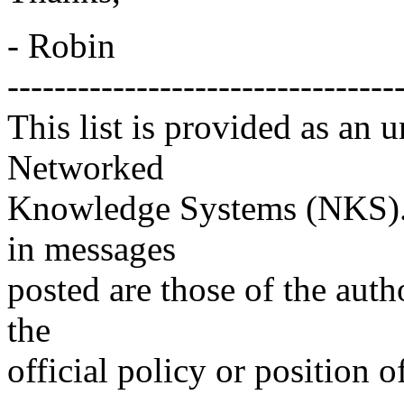
- Robin
---------------------------------
This list is provided as an 
Networked
Knowledge Systems (NKS). 
in messages
posted are those of the auth
the
official policy or position 