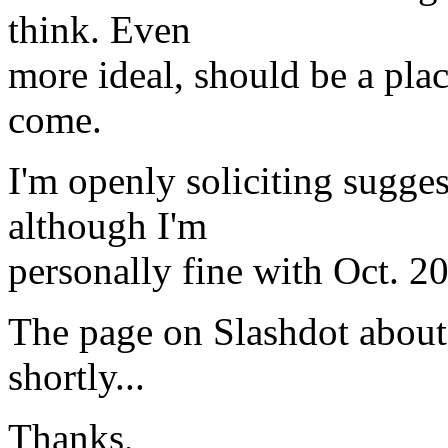
think. Even
more ideal, should be a pl
come.
I'm openly soliciting sugges
although I'm
personally fine with Oct. 20
The page on Slashdot about 
shortly...
Thanks,