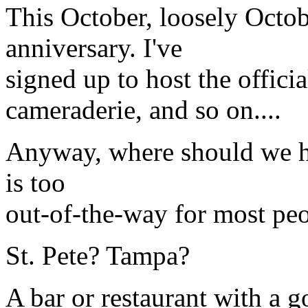
This October, loosely Octob
anniversary. I've
signed up to host the officia
cameraderie, and so on....
Anyway, where should we ha
is too
out-of-the-way for most peo
St. Pete? Tampa?
A bar or restaurant with a 