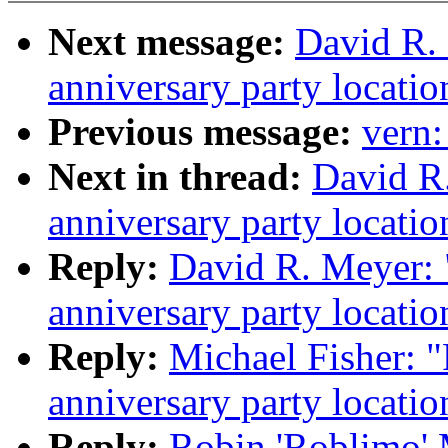
Next message:
David R.
anniversary party locatio
Previous message:
vern
Next in thread:
David R
anniversary party locatio
Reply:
David R. Meyer:
anniversary party locatio
Reply:
Michael Fisher: 
anniversary party locatio
Reply:
Robin 'Roblimo'