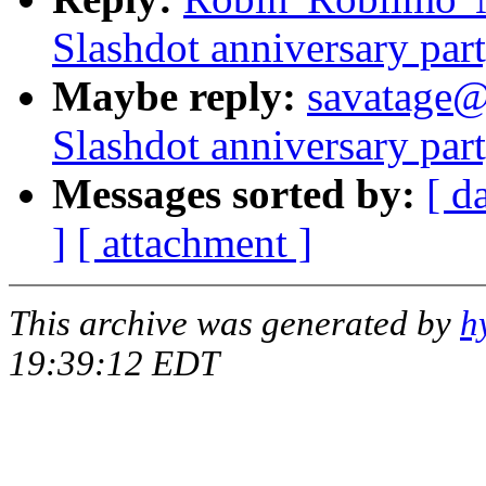
Slashdot anniversary part
Maybe reply:
savatage@
Slashdot anniversary part
Messages sorted by:
[ d
]
[ attachment ]
This archive was generated by
h
19:39:12 EDT