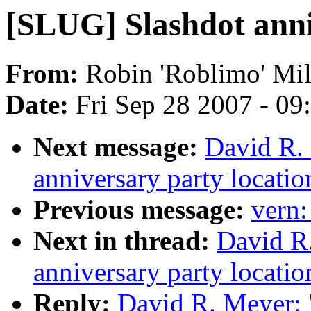
[SLUG] Slashdot anni
From:
Robin 'Roblimo' Mill
Date:
Fri Sep 28 2007 - 0
Next message:
David R.
anniversary party locatio
Previous message:
vern
Next in thread:
David R
anniversary party locatio
Reply:
David R. Meyer: