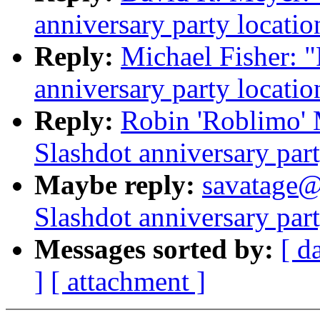
anniversary party locatio
Reply:
Michael Fisher: 
anniversary party locatio
Reply:
Robin 'Roblimo'
Slashdot anniversary part
Maybe reply:
savatage@
Slashdot anniversary part
Messages sorted by:
[ d
]
[ attachment ]