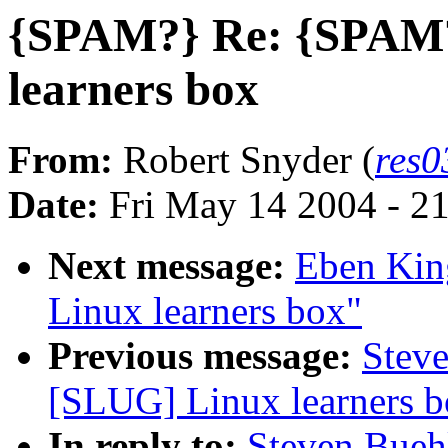
{SPAM?} Re: {SPAM?
learners box
From:
Robert Snyder (
res
Date:
Fri May 14 2004 - 2
Next message:
Eben Kin
Linux learners box"
Previous message:
Stev
[SLUG] Linux learners b
In reply to:
Steven Bueh