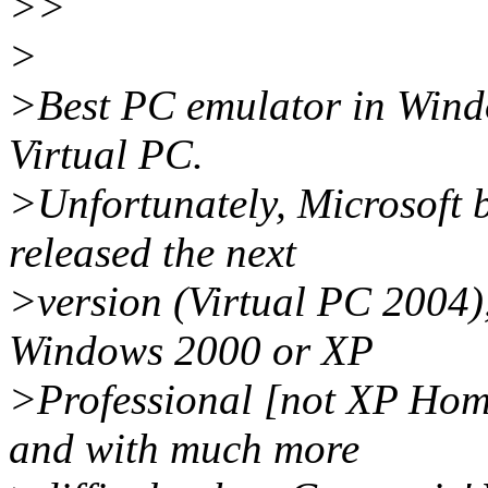
>>
>
>Best PC emulator in Windo
Virtual PC.
>Unfortunately, Microsoft 
released the next
>version (Virtual PC 2004),
Windows 2000 or XP
>Professional [not XP Home
and with much more