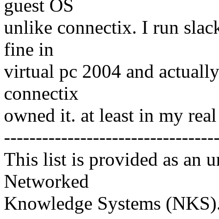
guest OS
unlike connectix. I run sla
fine in
virtual pc 2004 and actually 
connectix
owned it. at least in my re
---------------------------------
This list is provided as an 
Networked
Knowledge Systems (NKS). 