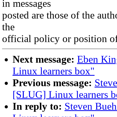
in messages
posted are those of the auth
the
official policy or position 
Next message:
Eben Kin
Linux learners box"
Previous message:
Stev
[SLUG] Linux learners b
In reply to:
Steven Bueh