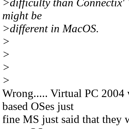
>difficulty than Connectix'
might be
>different in MacOS.
>
>
>
>
Wrong..... Virtual PC 2004 
based OSes just
fine MS just said that they