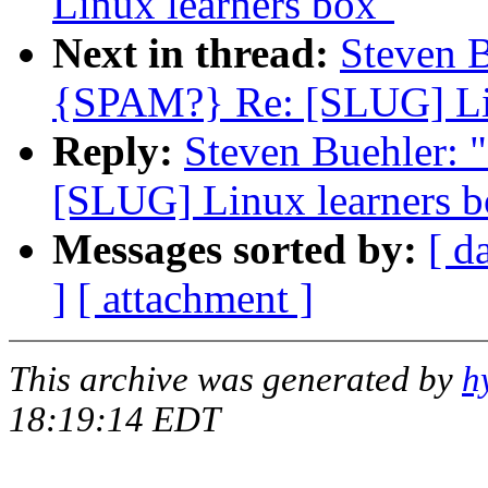
Linux learners box"
Next in thread:
Steven 
{SPAM?} Re: [SLUG] Lin
Reply:
Steven Buehler:
[SLUG] Linux learners b
Messages sorted by:
[ d
]
[ attachment ]
This archive was generated by
h
18:19:14 EDT