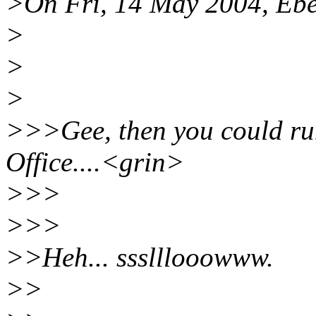
>On Fri, 14 May 2004, Ebe
>
>
>
>>>Gee, then you could r
Office....<grin>
>>>
>>>
>>Heh... ssslllooowww.
>>