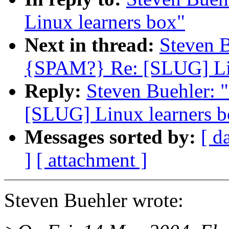
Linux learners box"
Next in thread:
Steven 
{SPAM?} Re: [SLUG] Lin
Reply:
Steven Buehler:
[SLUG] Linux learners b
Messages sorted by:
[ d
]
[ attachment ]
Steven Buehler wrote: