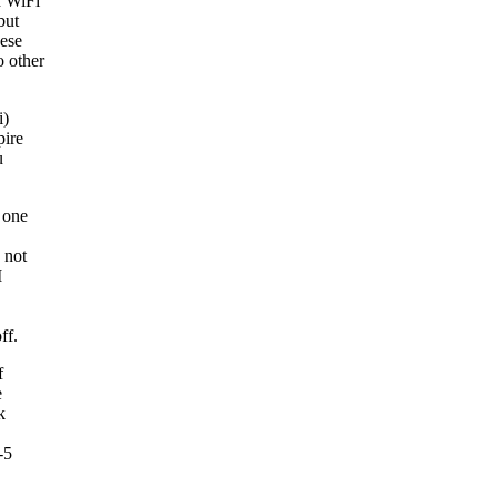
d WiFi
but
hese
o other
i)
pire
u
 one
 not
I
ff.
f
e
k
-5