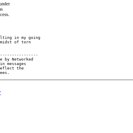
 under
as
ccess.
lting in my going

midst of torn

----------------

e by Networked

in messages

eflect the

"