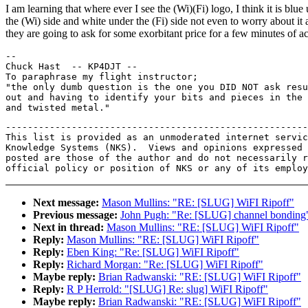
I am learning that where ever I see the (Wi)(Fi) logo, I think it is blue
the (Wi) side and white under the (Fi) side not even to worry about it 
they are going to ask for some exorbitant price for a few minutes of a
--

Chuck Hast  -- KP4DJT --

To paraphrase my flight instructor;

"the only dumb question is the one you DID NOT ask resu
out and having to identify your bits and pieces in the 
-------------------------------------------------------
This list is provided as an unmoderated internet servic
Knowledge Systems (NKS).  Views and opinions expressed 
posted are those of the author and do not necessarily r
Next message:
Mason Mullins: "RE: [SLUG] WiFI Ripoff"
Previous message:
John Pugh: "Re: [SLUG] channel bonding
Next in thread:
Mason Mullins: "RE: [SLUG] WiFI Ripoff"
Reply:
Mason Mullins: "RE: [SLUG] WiFI Ripoff"
Reply:
Eben King: "Re: [SLUG] WiFI Ripoff"
Reply:
Richard Morgan: "Re: [SLUG] WiFI Ripoff"
Maybe reply:
Brian Radwanski: "RE: [SLUG] WiFI Ripoff"
Reply:
R P Herrold: "[SLUG] Re: slug] WiFI Ripoff"
Maybe reply:
Brian Radwanski: "RE: [SLUG] WiFI Ripoff"