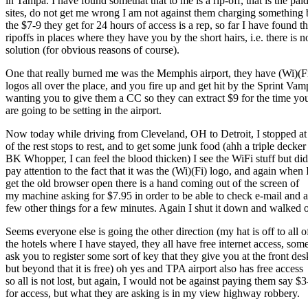
in Tampa. I have found somethat that to me is a rip-off, that is the pai
sites, do not get me wrong I am not against them charging something 
the $7-9 they get for 24 hours of access is a rep, so far I have found t
ripoffs in places where they have you by the short hairs, i.e. there is n
solution (for obvious reasons of course).
One that really burned me was the Memphis airport, they have (Wi)(F
logos all over the place, and you fire up and get hit by the Sprint Vam
wanting you to give them a CC so they can extract $9 for the time yo
are going to be setting in the airport.
Now today while driving from Cleveland, OH to Detroit, I stopped at
of the rest stops to rest, and to get some junk food (ahh a triple decker
BK Whopper, I can feel the blood thicken) I see the WiFi stuff but did
pay attention to the fact that it was the (Wi)(Fi) logo, and again when 
get the old browser open there is a hand coming out of the screen of
my machine asking for $7.95 in order to be able to check e-mail and a
few other things for a few minutes. Again I shut it down and walked o
Seems everyone else is going the other direction (my hat is off to all o
the hotels where I have stayed, they all have free internet access, som
ask you to register some sort of key that they give you at the front des
but beyond that it is free) oh yes and TPA airport also has free access
so all is not lost, but again, I would not be against paying them say $3
for access, but what they are asking is in my view highway robbery.