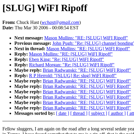
[SLUG] WiFI Ripoff
From:
Chuck Hast (
wchast@gmail.com
)
Date:
Thu Mar 30 2006 - 00:08:54 EST
Next message:
Mason Mullins: "RE: [SLUG] WiFI Ripoff"
Previous message:
John Pugh: "Re: [SLUG] channel bonding
Next in thread:
Mason Mullins: "RE: [SLUG] WiFI Ripoff"
Reply:
Mason Mullins: "RE: [SLUG] WiFI Ripoff"
Reply:
Eben King: "Re: [SLUG] WiFI Ripoff"
Reply:
Richard Morgan: "Re: [SLUG] WiFI Ripoff"
Maybe reply:
Brian Radwanski: "RE: [SLUG] WiFI Ripoff"
Reply:
R P Herrold: "[SLUG] Re: slug] WiFI Ripoff"
Maybe reply:
Brian Radwanski: "RE: [SLUG] WiFI Ripoff"
Maybe reply:
Brian Radwanski: "RE: [SLUG] WiFI Ripoff"
Maybe reply:
Brian Radwanski: "RE: [SLUG] WiFI Ripoff"
Maybe reply:
Brian Radwanski: "RE: [SLUG] WiFI Ripoff"
Maybe reply:
Brian Radwanski: "RE: [SLUG] WiFI Ripoff"
Maybe reply:
Brian Radwanski: "RE: [SLUG] WiFI Ripoff"
Messages sorted by:
[ date ]
[ thread ]
[ subject ]
[ author ]
[ a
Fellow sluggers, I am again on the road after a long several sedate yea