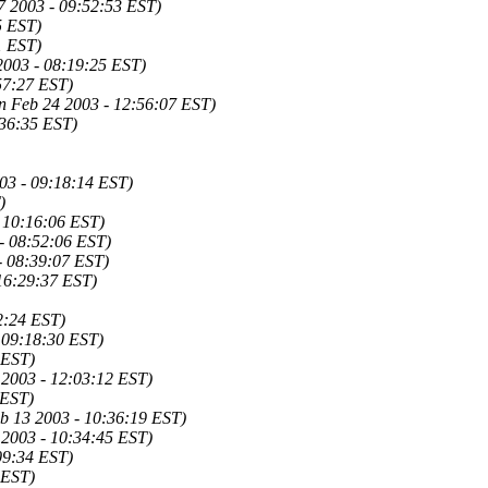
7 2003 - 09:52:53 EST)
5 EST)
1 EST)
2003 - 08:19:25 EST)
57:27 EST)
n Feb 24 2003 - 12:56:07 EST)
:36:35 EST)
03 - 09:18:14 EST)
)
 10:16:06 EST)
- 08:52:06 EST)
- 08:39:07 EST)
 16:29:37 EST)
2:24 EST)
- 09:18:30 EST)
 EST)
 2003 - 12:03:12 EST)
 EST)
b 13 2003 - 10:36:19 EST)
 2003 - 10:34:45 EST)
09:34 EST)
 EST)