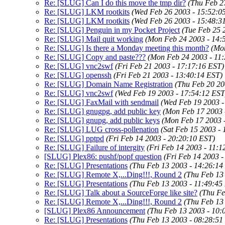
Re: [SLUG] Can I do this move the tmp dir?
(Thu Feb 2
Re: [SLUG] LKM rootkits
(Wed Feb 26 2003 - 15:52:0
Re: [SLUG] LKM rootkits
(Wed Feb 26 2003 - 15:48:3
Re: [SLUG] Penguin in my Pocket Project
(Tue Feb 25 
Re: [SLUG] Mail quit working
(Mon Feb 24 2003 - 14:
Re: [SLUG] Is there a Monday meeting this month?
(Mo
Re: [SLUG] Copy and paste???
(Mon Feb 24 2003 - 11
Re: [SLUG] vnc2swf
(Fri Feb 21 2003 - 17:17:16 EST)
Re: [SLUG] openssh
(Fri Feb 21 2003 - 13:40:14 EST)
Re: [SLUG] Domain Name Registration
(Thu Feb 20 20
Re: [SLUG] vnc2swf
(Wed Feb 19 2003 - 17:54:12 EST
Re: [SLUG] FaxMail with sendmail
(Wed Feb 19 2003 -
Re: [SLUG] gnugpg, add public key
(Mon Feb 17 2003 
Re: [SLUG] gnupg, add public keys
(Mon Feb 17 2003 
Re: [SLUG] LUG cross-pollenation
(Sat Feb 15 2003 -
Re: [SLUG] pptpd
(Fri Feb 14 2003 - 20:20:10 EST)
Re: [SLUG] Failure of intergity
(Fri Feb 14 2003 - 11:1
[SLUG] Plex86: pushf/popf question
(Fri Feb 14 2003 
Re: [SLUG] Presentations
(Thu Feb 13 2003 - 14:26:14
Re: [SLUG] Remote X,...Ding!!!, Round 2
(Thu Feb 13
Re: [SLUG] Presentations
(Thu Feb 13 2003 - 11:49:45
Re: [SLUG] Talk about a SourceForge like site?
(Thu Fe
Re: [SLUG] Remote X,...Ding!!!, Round 2
(Thu Feb 13
[SLUG] Plex86 Announcement
(Thu Feb 13 2003 - 10:
Re: [SLUG] Presentations
(Thu Feb 13 2003 - 08:28:51