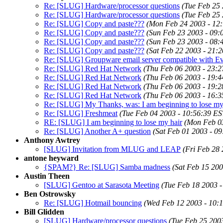
Re: [SLUG] Hardware/processor questions
(Tue Feb 25 
Re: [SLUG] Hardware/processor questions
(Tue Feb 25 
Re: [SLUG] Copy and paste???
(Mon Feb 24 2003 - 12
Re: [SLUG] Copy and paste???
(Sun Feb 23 2003 - 09:
Re: [SLUG] Copy and paste???
(Sun Feb 23 2003 - 08:
Re: [SLUG] Copy and paste???
(Sat Feb 22 2003 - 21:
Re: [SLUG] Groupware email server compatible with Ev
Re: [SLUG] Red Hat Network
(Thu Feb 06 2003 - 23:2
Re: [SLUG] Red Hat Network
(Thu Feb 06 2003 - 19:4
Re: [SLUG] Red Hat Network
(Thu Feb 06 2003 - 19:2
Re: [SLUG] Red Hat Network
(Thu Feb 06 2003 - 16:3
Re: [SLUG] My Thanks, was: I am beginning to lose my
Re: [SLUG] Freshmeat
(Tue Feb 04 2003 - 10:56:39 ES
RE: [SLUG] I am beginning to lose my hair
(Mon Feb 03
Re: [SLUG] Another A+ question
(Sat Feb 01 2003 - 0
Anthony Awtrey
[SLUG] Invitation from MLUG and LEAP
(Fri Feb 28
antone heyward
{SPAM?} Re: [SLUG] Samba madness
(Sat Feb 15 200
Austin Theen
[SLUG] Gentoo at Sarasota Meeting
(Tue Feb 18 2003 -
Ben Ostrowsky
Re: [SLUG] Hotmail bouncing
(Wed Feb 12 2003 - 10:
Bill Glidden
[SLUG] Hardware/processor questions
(Tue Feb 25 200