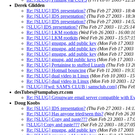
Derek Glidden
Re: [SLUG] IDS presentation?
(Thu Feb 27 2003 - 18:4
Re: [SLUG] IDS presentation?
(Thu Feb 27 2003 - 18:3
Re: [SLUG] IDS presentation?
(Thu Feb 27 2003 - 14:5
[SLUG] IDS presentation?
(Thu Feb 27 2003 - 11:25:1
Re: [SLUG] LKM rootkits
(Wed Feb 26 2003 - 16:00:1
Re: [SLUG] LKM rootkits
(Wed Feb 26 2003 - 15:57:1
Re: [SLUG] gnugpg, add public key
(Mon Feb 17 2003 
Re: [SLUG] gnugpg, add public key
(Mon Feb 17 2003 
Re: [SLUG] gnugpg, add public key
(Mon Feb 17 2003 
Re: [SLUG] gnupg, add public keys
(Mon Feb 17 2003 
Re: [SLUG] Pertaining to stuffed Lizards
(Thu Feb 13 2
Re: [SLUG] Hotmail bouncing
(Tue Feb 11 2003 - 19:3
Re: [SLUG] dual video in Linux
(Mon Feb 10 2003 - 15
Re: [SLUG] dual video in Linux
(Mon Feb 10 2003 - 12
[SLUG] [Fwd: SAM'S CLUB | samsclub.com]
(Thu Feb
desTubes@tampabay.rr.com
Re: [SLUG] Groupware email server compatible with Ev
Doug Koobs
Re: [SLUG] IDS presentation?
(Thu Feb 27 2003 - 14:1
Re: [SLUG] Has anyone tried/seen this?
(Wed Feb 26 20
Re: [SLUG] Copy and paste???
(Sun Feb 23 2003 - 17:
[SLUG] Copy and paste???
(Sat Feb 22 2003 - 18:27:0
Re: [SLUG] gnugpg, add public key
(Mon Feb 17 2003 