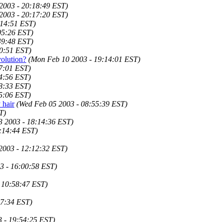
2003 - 20:18:49 EST)
2003 - 20:17:20 EST)
:14:51 EST)
05:26 EST)
49:48 EST)
20:51 EST)
olution?
(Mon Feb 10 2003 - 19:14:01 EST)
7:01 EST)
4:56 EST)
8:33 EST)
5:06 EST)
 hair
(Wed Feb 05 2003 - 08:55:39 EST)
T)
 2003 - 18:14:36 EST)
9:14:44 EST)
 2003 - 12:12:32 EST)
3 - 16:00:58 EST)
 10:58:47 EST)
17:34 EST)
3 - 19:54:25 EST)