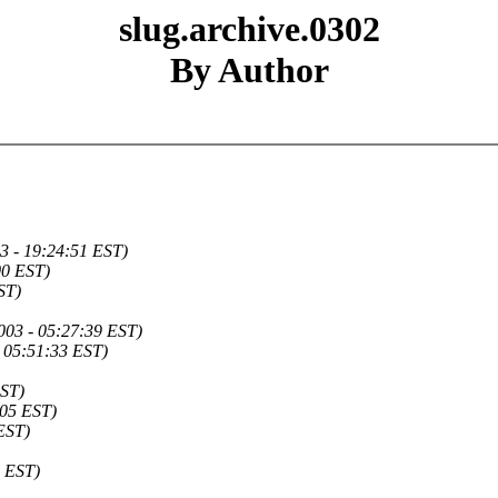
slug.archive.0302
By Author
3 - 19:24:51 EST)
00 EST)
ST)
003 - 05:27:39 EST)
- 05:51:33 EST)
EST)
:05 EST)
EST)
3 EST)