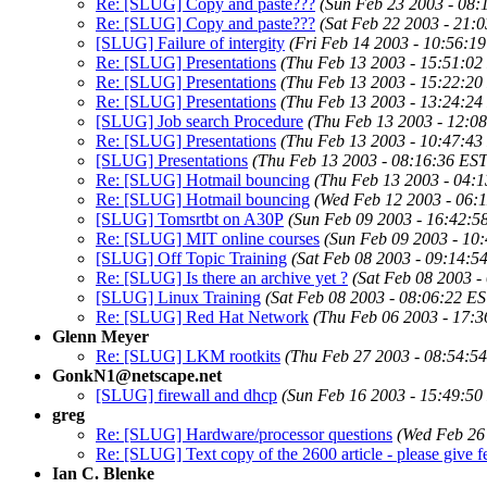
Re: [SLUG] Copy and paste???
(Sun Feb 23 2003 - 08:
Re: [SLUG] Copy and paste???
(Sat Feb 22 2003 - 21:
[SLUG] Failure of intergity
(Fri Feb 14 2003 - 10:56:1
Re: [SLUG] Presentations
(Thu Feb 13 2003 - 15:51:02
Re: [SLUG] Presentations
(Thu Feb 13 2003 - 15:22:20
Re: [SLUG] Presentations
(Thu Feb 13 2003 - 13:24:24
[SLUG] Job search Procedure
(Thu Feb 13 2003 - 12:0
Re: [SLUG] Presentations
(Thu Feb 13 2003 - 10:47:43
[SLUG] Presentations
(Thu Feb 13 2003 - 08:16:36 EST
Re: [SLUG] Hotmail bouncing
(Thu Feb 13 2003 - 04:
Re: [SLUG] Hotmail bouncing
(Wed Feb 12 2003 - 06:
[SLUG] Tomsrtbt on A30P
(Sun Feb 09 2003 - 16:42:5
Re: [SLUG] MIT online courses
(Sun Feb 09 2003 - 10
[SLUG] Off Topic Training
(Sat Feb 08 2003 - 09:14:5
Re: [SLUG] Is there an archive yet ?
(Sat Feb 08 2003 -
[SLUG] Linux Training
(Sat Feb 08 2003 - 08:06:22 ES
Re: [SLUG] Red Hat Network
(Thu Feb 06 2003 - 17:3
Glenn Meyer
Re: [SLUG] LKM rootkits
(Thu Feb 27 2003 - 08:54:5
GonkN1@netscape.net
[SLUG] firewall and dhcp
(Sun Feb 16 2003 - 15:49:50
greg
Re: [SLUG] Hardware/processor questions
(Wed Feb 26
Re: [SLUG] Text copy of the 2600 article - please give fe
Ian C. Blenke