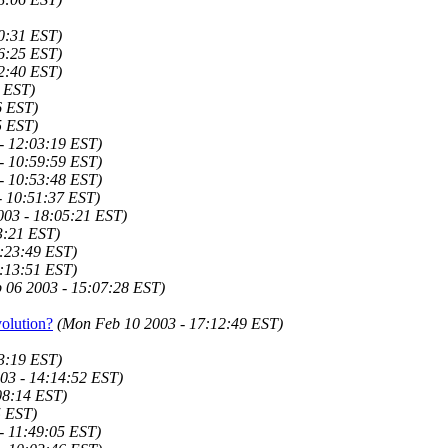
0:31 EST)
6:25 EST)
2:40 EST)
4 EST)
6 EST)
5 EST)
- 12:03:19 EST)
- 10:59:59 EST)
- 10:53:48 EST)
- 10:51:37 EST)
003 - 18:05:21 EST)
3:21 EST)
:23:49 EST)
:13:51 EST)
 06 2003 - 15:07:28 EST)
olution?
(Mon Feb 10 2003 - 17:12:49 EST)
3:19 EST)
03 - 14:14:52 EST)
08:14 EST)
5 EST)
- 11:49:05 EST)