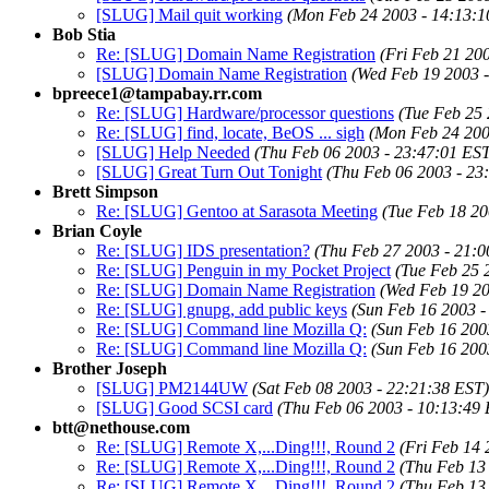
[SLUG] Mail quit working
(Mon Feb 24 2003 - 14:13:1
Bob Stia
Re: [SLUG] Domain Name Registration
(Fri Feb 21 20
[SLUG] Domain Name Registration
(Wed Feb 19 2003 -
bpreece1@tampabay.rr.com
Re: [SLUG] Hardware/processor questions
(Tue Feb 25 
Re: [SLUG] find, locate, BeOS ... sigh
(Mon Feb 24 200
[SLUG] Help Needed
(Thu Feb 06 2003 - 23:47:01 ES
[SLUG] Great Turn Out Tonight
(Thu Feb 06 2003 - 23
Brett Simpson
Re: [SLUG] Gentoo at Sarasota Meeting
(Tue Feb 18 20
Brian Coyle
Re: [SLUG] IDS presentation?
(Thu Feb 27 2003 - 21:0
Re: [SLUG] Penguin in my Pocket Project
(Tue Feb 25 
Re: [SLUG] Domain Name Registration
(Wed Feb 19 20
Re: [SLUG] gnupg, add public keys
(Sun Feb 16 2003 -
Re: [SLUG] Command line Mozilla Q:
(Sun Feb 16 200
Re: [SLUG] Command line Mozilla Q:
(Sun Feb 16 200
Brother Joseph
[SLUG] PM2144UW
(Sat Feb 08 2003 - 22:21:38 EST)
[SLUG] Good SCSI card
(Thu Feb 06 2003 - 10:13:49
btt@nethouse.com
Re: [SLUG] Remote X,...Ding!!!, Round 2
(Fri Feb 14 
Re: [SLUG] Remote X,...Ding!!!, Round 2
(Thu Feb 13
Re: [SLUG] Remote X,...Ding!!!, Round 2
(Thu Feb 13