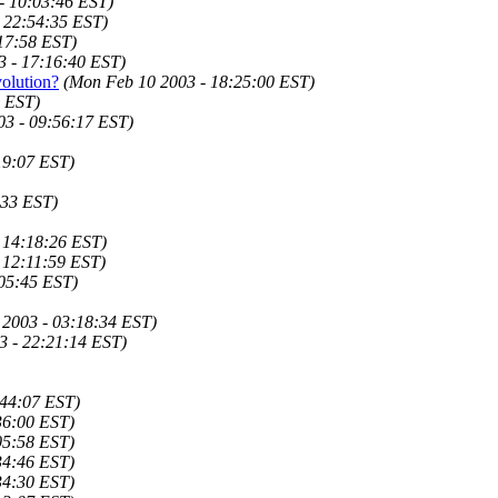
- 10:03:46 EST)
- 22:54:35 EST)
17:58 EST)
3 - 17:16:40 EST)
olution?
(Mon Feb 10 2003 - 18:25:00 EST)
3 EST)
03 - 09:56:17 EST)
19:07 EST)
:33 EST)
 14:18:26 EST)
 12:11:59 EST)
05:45 EST)
 2003 - 03:18:34 EST)
3 - 22:21:14 EST)
:44:07 EST)
36:00 EST)
05:58 EST)
34:46 EST)
34:30 EST)