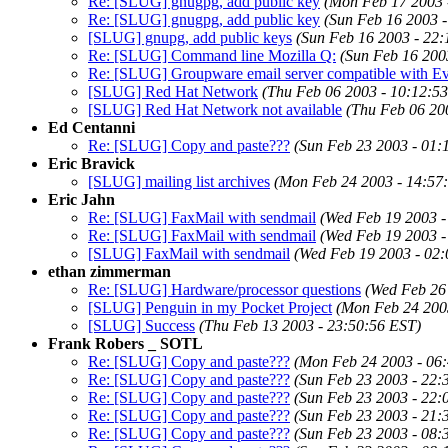
Re: [SLUG] gnugpg, add public key
(Mon Feb 17 2003 
Re: [SLUG] gnugpg, add public key
(Sun Feb 16 2003 
[SLUG] gnupg, add public keys
(Sun Feb 16 2003 - 22:
Re: [SLUG] Command line Mozilla Q:
(Sun Feb 16 200
Re: [SLUG] Groupware email server compatible with Ev
[SLUG] Red Hat Network
(Thu Feb 06 2003 - 10:12:5
[SLUG] Red Hat Network not available
(Thu Feb 06 20
Ed Centanni
Re: [SLUG] Copy and paste???
(Sun Feb 23 2003 - 01:
Eric Bravick
[SLUG] mailing list archives
(Mon Feb 24 2003 - 14:57
Eric Jahn
Re: [SLUG] FaxMail with sendmail
(Wed Feb 19 2003 -
Re: [SLUG] FaxMail with sendmail
(Wed Feb 19 2003 -
[SLUG] FaxMail with sendmail
(Wed Feb 19 2003 - 02:
ethan zimmerman
Re: [SLUG] Hardware/processor questions
(Wed Feb 26
[SLUG] Penguin in my Pocket Project
(Mon Feb 24 200
[SLUG] Success
(Thu Feb 13 2003 - 23:50:56 EST)
Frank Robers _ SOTL
Re: [SLUG] Copy and paste???
(Mon Feb 24 2003 - 06
Re: [SLUG] Copy and paste???
(Sun Feb 23 2003 - 22:
Re: [SLUG] Copy and paste???
(Sun Feb 23 2003 - 22:
Re: [SLUG] Copy and paste???
(Sun Feb 23 2003 - 21:
Re: [SLUG] Copy and paste???
(Sun Feb 23 2003 - 08: