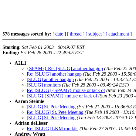
578 messages sorted by:
[ date ]
[ thread ]
[ subject ]
[ attachment ]
Starting:
Sat Feb 01 2003 - 00:49:07 EST
Ending:
Fri Feb 28 2003 - 22:49:05 EST
A2L1
{SPAM?} Re: [SLUG] another hangup
(Tue Feb 25 200
Re: [SLUG] another hangup
(Tue Feb 25 2003 - 15:58:
[SLUG] another hangup
(Tue Feb 25 2003 - 14:32:52 E
[SLUG] monitors
(Tue Feb 25 2003 - 00:49:24 EST)
Re: [SLUG] {SPAM?} mouse or lack of
(Mon Feb 24 2
[SLUG] {SPAM?} mouse or lack of
(Sun Feb 23 2003 
Aaron Steimle
[SLUG] St. Pete Meeting
(Fri Feb 21 2003 - 16:36:53 
Re: [SLUG] St. Pete Meeting
(Tue Feb 18 2003 - 13:10
[SLUG] St. Pete Meeting
(Thu Feb 13 2003 - 07:59:12 
Adrian deLisser
Re: [SLUG] LKM rootkits
(Thu Feb 27 2003 - 10:06:1
Andrew Wyatt