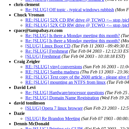
chris clement
Re: [SLUG] Off topic - typical windows rubbish
(Mon F
Chuck Vroman
RE: [SLUG] 52X CD RW drive @ TCWO <-- stop /pick
RE: [SLUG] 52X CD RW drive @ TCWO <-- stop /pick
cpace@tampabay.rr.com
Re: [SLUG] Is there a Monday meeting this month?
(Tue
Re: [SLUG] Is there a Monday meeting this month?
(Mo
[SLUG] Linux Boot CD
(Tue Feb 11 2003 - 09:49:30 E
Re: [SLUG] Freshmeat
(Tue Feb 04 2003 - 12:12:33 ES
[SLUG] Freshmeat
(Tue Feb 04 2003 - 10:18:18 EST)
Craig Zeigler
RE: [SLUG] vinyl conversions
(Sun Feb 16 2003 - 11:0
RE: [SLUG] Samba madness
(Thu Feb 13 2003 - 23:36
RE: [SLUG] Text copy of the 2600 article - please give f
RE: [SLUG] mounting an NTFS from linux
(Tue Feb 04
David Levi
Re: [SLUG] Hardware/processor questions
(Tue Feb 25 
Re: [SLUG] Domain Name Registration
(Wed Feb 19 20
david tomlinson
[SLUG] Opera 7 linux browser
(Sun Feb 23 2003 - 12:
Dazie
[SLUG] Re Brandon Meeting
(Sat Feb 07 1903 - 00:00
Dennis McDonald
Re: [SLUG] Printing via CUPS
(Fri Feb 07 2003 - 22: