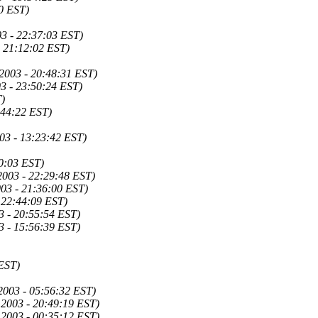
0 EST)
03 - 22:37:03 EST)
 21:12:02 EST)
2003 - 20:48:31 EST)
3 - 23:50:24 EST)
T)
:44:22 EST)
03 - 13:23:42 EST)
0:03 EST)
2003 - 22:29:48 EST)
03 - 21:36:00 EST)
 22:44:09 EST)
3 - 20:55:54 EST)
3 - 15:56:39 EST)
 EST)
2003 - 05:56:32 EST)
 2003 - 20:49:19 EST)
 2003 - 00:35:12 EST)