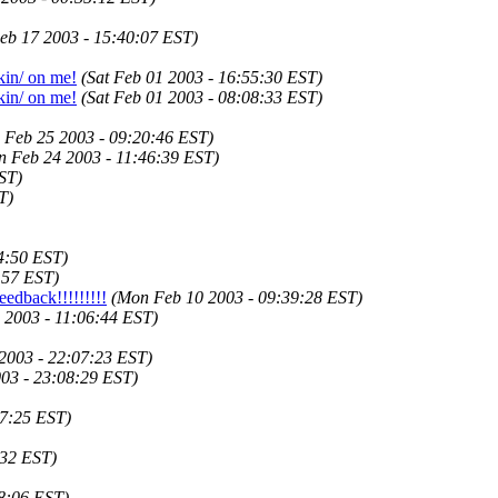
eb 17 2003 - 15:40:07 EST)
in/ on me!
(Sat Feb 01 2003 - 16:55:30 EST)
in/ on me!
(Sat Feb 01 2003 - 08:08:33 EST)
 Feb 25 2003 - 09:20:46 EST)
n Feb 24 2003 - 11:46:39 EST)
ST)
T)
4:50 EST)
:57 EST)
eedback!!!!!!!!!
(Mon Feb 10 2003 - 09:39:28 EST)
 2003 - 11:06:44 EST)
2003 - 22:07:23 EST)
03 - 23:08:29 EST)
57:25 EST)
:32 EST)
28:06 EST)