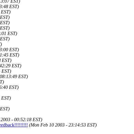
13:07 EST)
03:48 EST)
9 EST)
 EST)
 EST)
 EST)
8:01 EST)
 EST)
)
13:00 EST)
11:45 EST)
8 EST)
:42:29 EST)
4 EST)
 08:13:49 EST)
T)
6:40 EST)
4 EST)
 EST)
 2003 - 00:52:18 EST)
edback!!!!!!!!!
(Mon Feb 10 2003 - 23:14:53 EST)